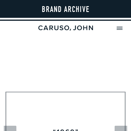
BRAND ARCHIVE
MENU