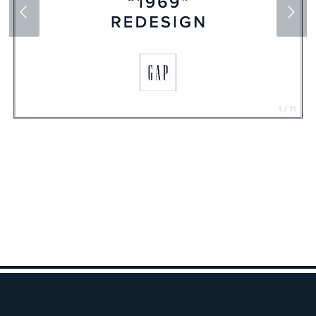
1 / 11