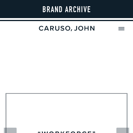
BRAND ARCHIVE
MENU