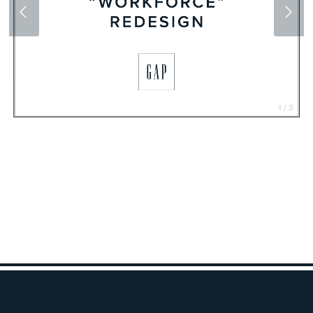
1 / 3