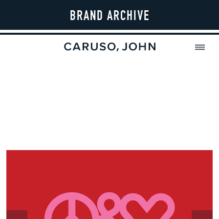
BRAND ARCHIVE
MENU