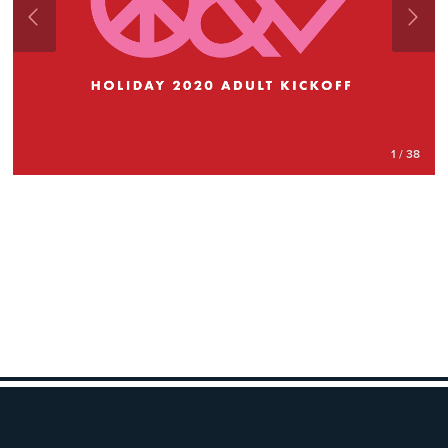
1 / 38