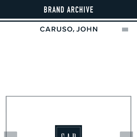
BRAND ARCHIVE
MENU