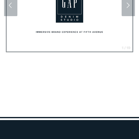
1 / 19